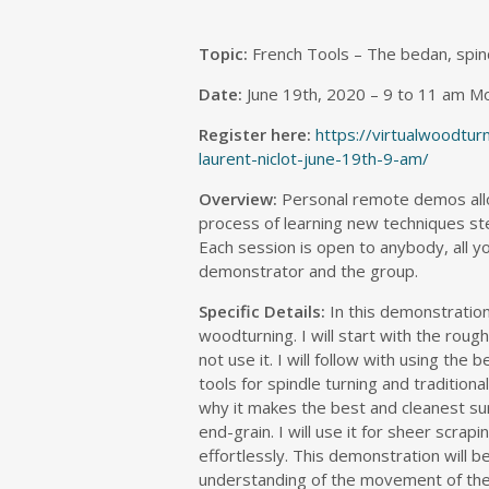
Topic:
French Tools – The bedan, spin
Date:
June 19th, 2020 – 9 to 11 am M
Register here:
https://virtualwoodtu
laurent-niclot-june-19th-9-am/
Overview:
Personal remote demos allo
process of learning new techniques ste
Each session is open to anybody, all yo
demonstrator and the group.
Specific Details:
In this demonstration
woodturning. I will start with the rou
not use it. I will follow with using the
tools for spindle turning and tradition
why it makes the best and cleanest sur
end-grain. I will use it for sheer scra
effortlessly. This demonstration will 
understanding of the movement of the 