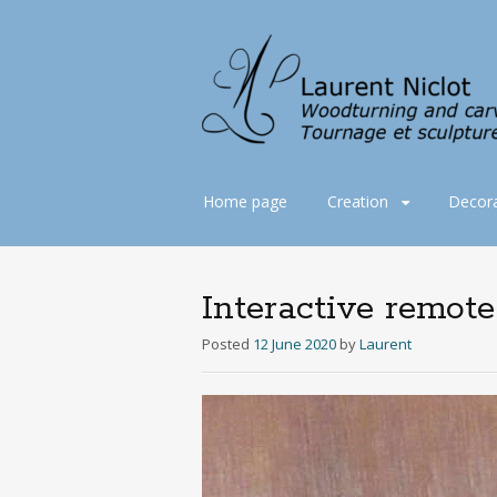
Skip
Home page
Creation
Decora
to
content
Interactive remot
Posted
12 June 2020
by
Laurent