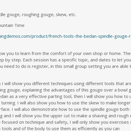
dle gouge, roughing gouge, skew, etc.
ountain Time
rningdemos.com/product/french-tools-the-bedan-spindle-gouge-
w you to learn from the comfort of your own shop or home. The
p by step. Each session has a specific topic, and dates to let yo
u need to do is register, in this small group setting you are able 
 I will show you different techniques using different tools that are
ghing gouge, explaining the advantages of this gouge over a bowl
 bedan as a very effective parting tool, then I will show you how to 
al turning. I will also show you how to use the skew to make longer
face. I will also demonstrate how to use the spindle gouge both f
ping and I will show you the upper cut to make a shaving and rough
be focused on technique and safety, I will only show you exercises
tools and of the body to use them as efficiently as you can