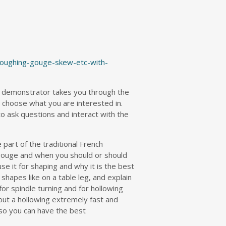
roughing-gouge-skew-etc-with-
 demonstrator takes you through the
u choose what you are interested in.
to ask questions and interact with the
 part of the traditional French
 gouge and when you should or should
use it for shaping and why it is the best
 shapes like on a table leg, and explain
or spindle turning and for hollowing
 out a hollowing extremely fast and
 so you can have the best