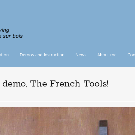
tion
Demos and Instruction
News
About me
Con
e demo, The French Tools!