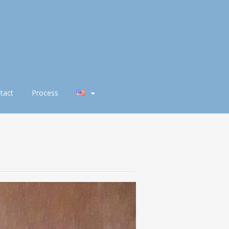
tact
Process