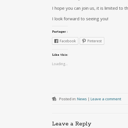
I hope you can join us, it is limited to 
I look forward to seeing you!
Partager :
Facebook
Pinterest
Like this:
Loading...
Posted in:
News
|
Leave a comment
Leave a Reply