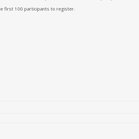
the first 100 participants to register.