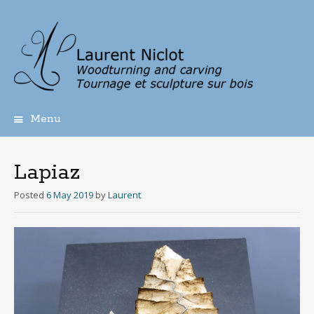
Menu
Skip
to
content
Lapiaz
Posted
6 May 2019
by
Laurent