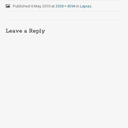
Published
6 May 2019
at
3358 × 4594
in
Lapiaz
.
Leave a Reply