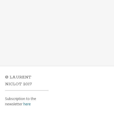
© LAURENT
NICLOT 2017
Subscription to the
newsletter
here