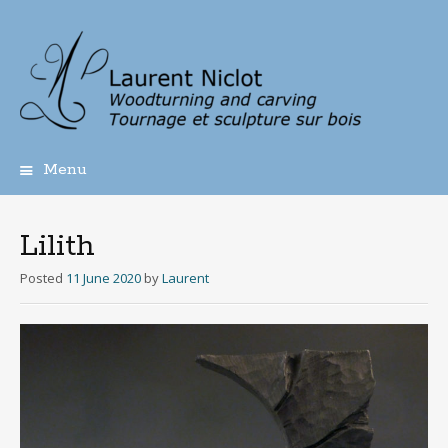
Menu
Skip
to
content
Lilith
Posted
11 June 2020
by
Laurent