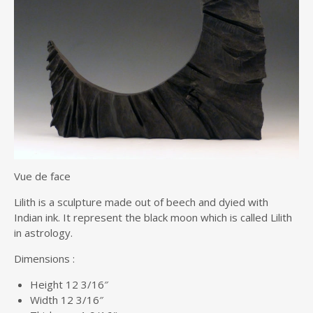
Vue de face
Lilith is a sculpture made out of beech and dyied with
Indian ink. It represent the black moon which is called Lilith
in astrology.
Dimensions :
Height 12 3/16″
Width 12 3/16″