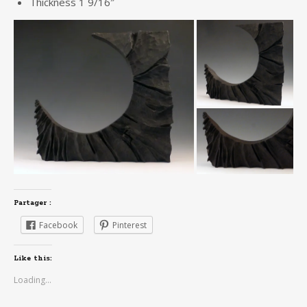
Thickness 1 9/16″
Partager :
Facebook
Pinterest
Like this:
Loading...