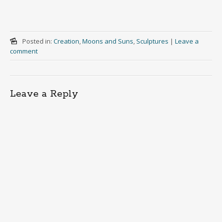
Posted in:
Creation
,
Moons and Suns
,
Sculptures
|
Leave a
comment
Leave a Reply