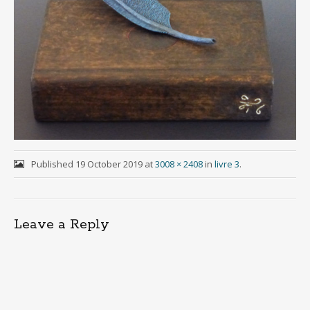
Published
19 October 2019
at
3008 × 2408
in
livre 3
.
Leave a Reply