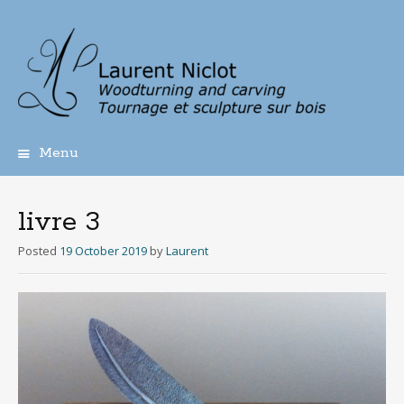
Menu
Skip
to
content
livre 3
Posted
19 October 2019
by
Laurent