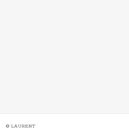
© LAURENT