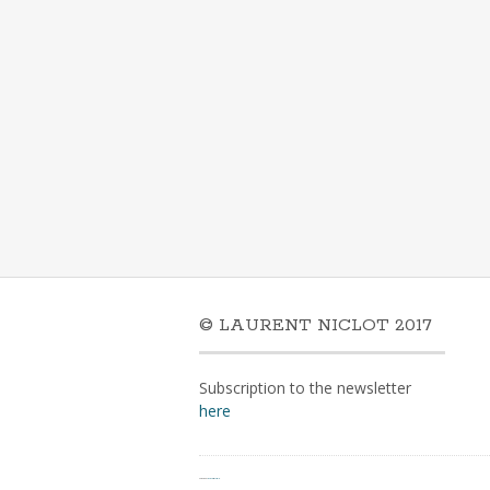
© LAURENT NICLOT 2017
Subscription to the newsletter
here
Powered by
WordPress
&
Portfolio