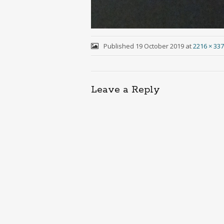
Published
19 October 2019
at
2216 × 33
Leave a Reply