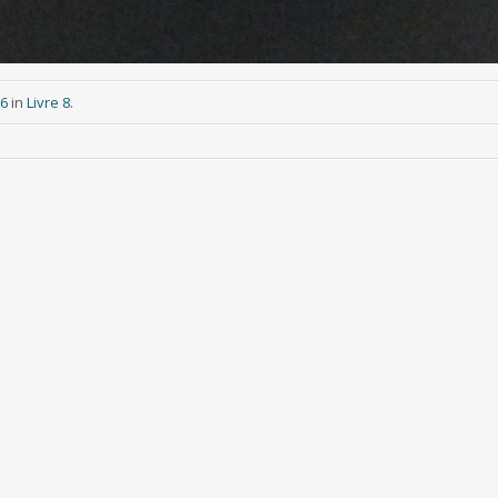
76
in
Livre 8
.