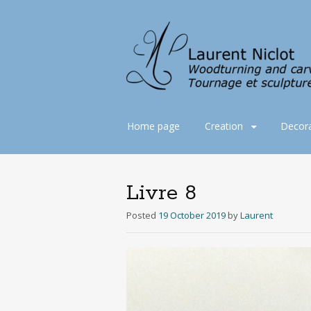
Skip
Home page
Creation
Decora
to
content
Livre 8
Posted
19 October 2019
by
Laurent