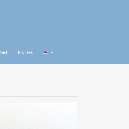
tact
Process