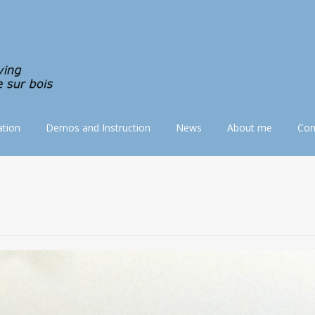
tion
Demos and Instruction
News
About me
Con