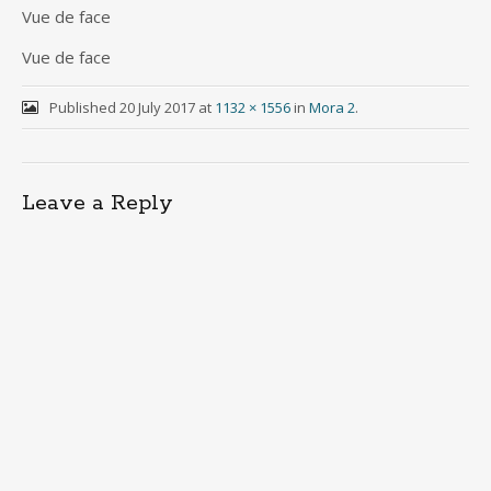
Vue de face
Vue de face
Published
20 July 2017
at
1132 × 1556
in
Mora 2
.
Leave a Reply