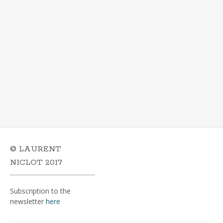
© LAURENT
NICLOT 2017
Subscription to the
newsletter
here