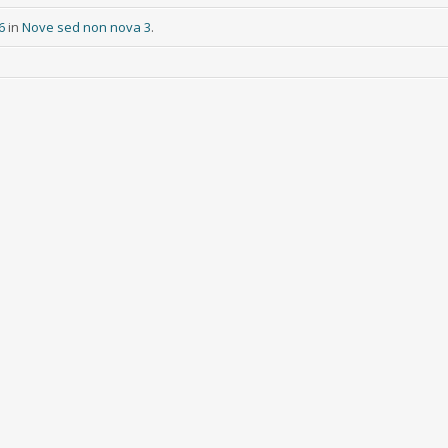
6
in
Nove sed non nova 3
.