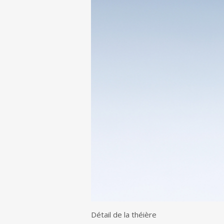
Détail de la théière