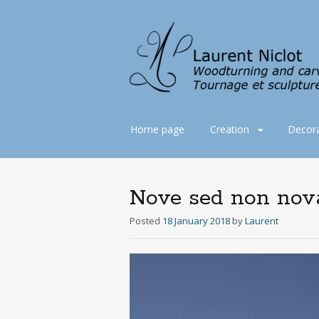
Skip
Home page
Creation
Decora
to
content
Nove sed non nov
Posted
18 January 2018
by
Laurent