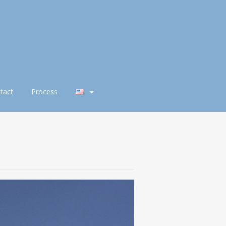
tact
Process