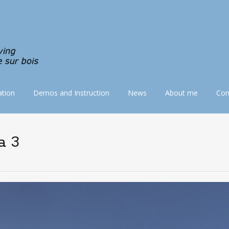
tion
Demos and Instruction
News
About me
Con
a 3