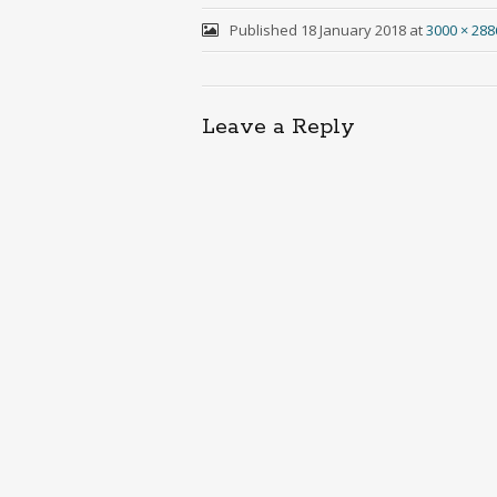
Published
18 January 2018
at
3000 × 288
Leave a Reply