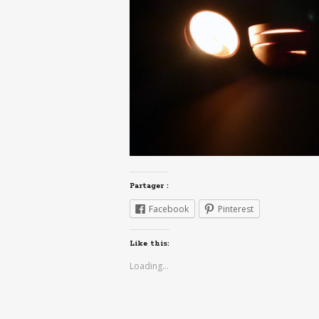
Partager :
Facebook
Pinterest
Like this:
Loading...