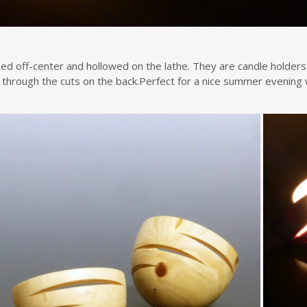
ed off-center and hollowed on the lathe. They are candle holders.
n through the cuts on the back.Perfect for a nice summer evening w