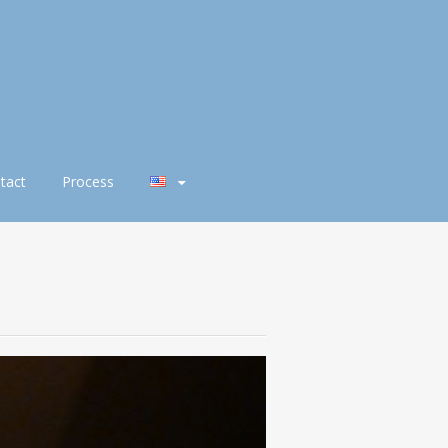
tact
Process