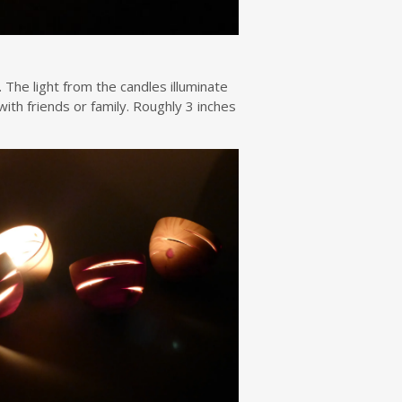
 The light from the candles illuminate
ith friends or family. Roughly 3 inches