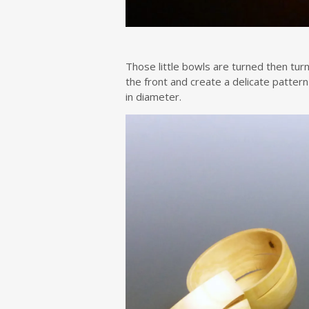
Those little bowls are turned then turn
the front and create a delicate patter
in diameter.