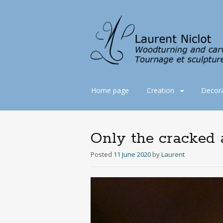
Skip
Home page
Creation
Decora
to
content
Only the cracked a
Posted
11 June 2020
by
Laurent