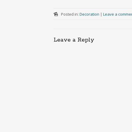
Posted in:
Decoration
|
Leave a comme
Leave a Reply