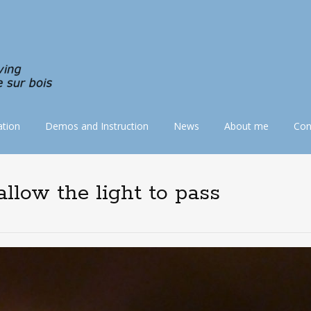
tion
Demos and Instruction
News
About me
Con
llow the light to pass