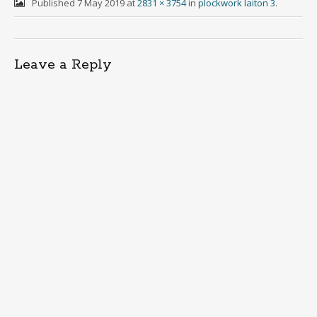
Published
7 May 2019
at
2831 × 3754
in
plockwork laiton 3
.
Leave a Reply