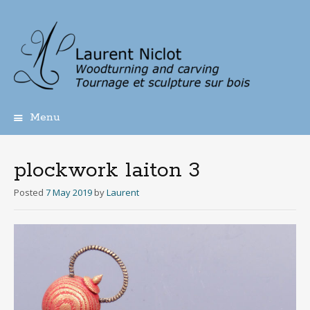
Menu
Skip
to
content
plockwork laiton 3
Posted
7 May 2019
by
Laurent