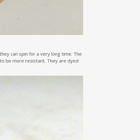
hey can spin for a very long time. The
 to be more resistant. They are dyed