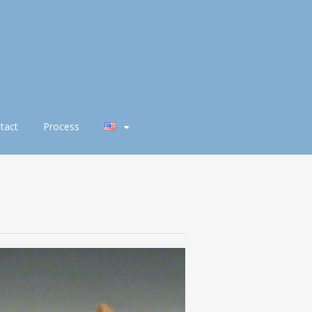
tact
Process