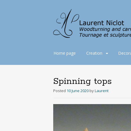
Skip
Home page
Creation
Decora
to
content
Spinning tops
Posted
10 June 2020
by
Laurent