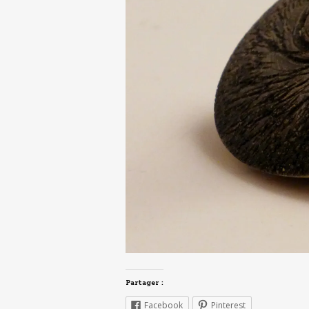
Partager :
Facebook
Pinterest