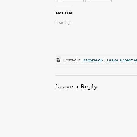
Like this:
Loading...
Posted in:
Decoration
|
Leave a comme
Leave a Reply