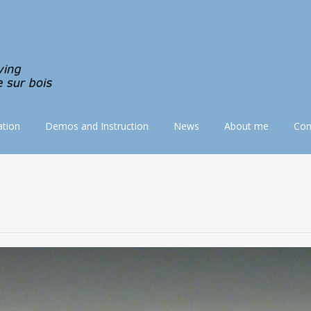
tion
Demos and Instruction
News
About me
Con