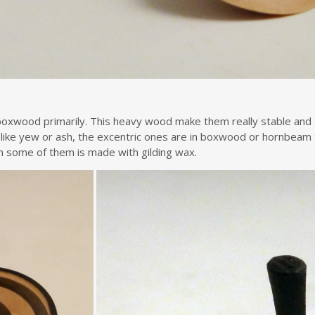
oxwood primarily. This heavy wood make them really stable and t
 like yew or ash, the excentric ones are in boxwood or hornbeam
 on some of them is made with gilding wax.