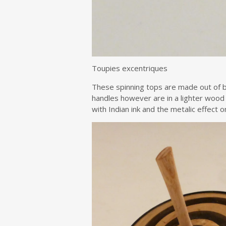
Toupies excentriques
These spinning tops are made out of b
handles however are in a lighter wood
with Indian ink and the metalic effect