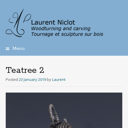
Menu
Skip
to
content
Teatree 2
Posted
23 January 2019
by
Laurent