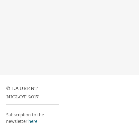
© LAURENT
NICLOT 2017
Subscription to the
newsletter
here