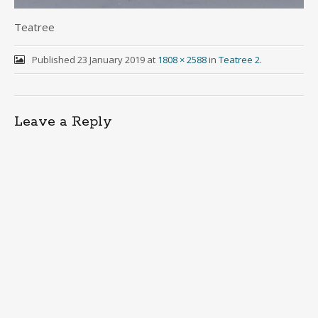
Teatree
Published
23 January 2019
at
1808 × 2588
in
Teatree 2
.
Leave a Reply