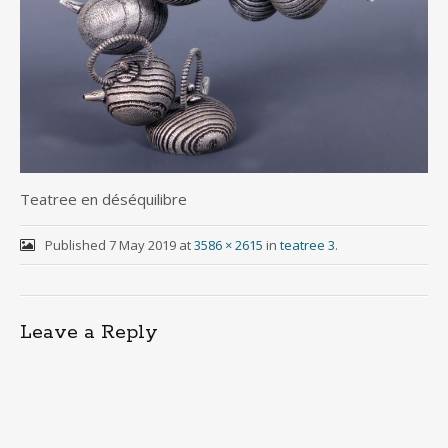
Teatree en déséquilibre
Published
7 May 2019
at
3586 × 2615
in
teatree 3
.
Leave a Reply