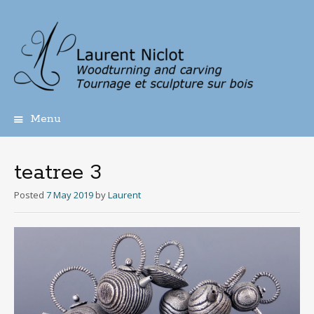
Menu
Skip
to
content
teatree 3
Posted
7 May 2019
by
Laurent