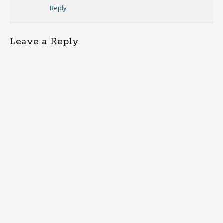
Reply
Leave a Reply