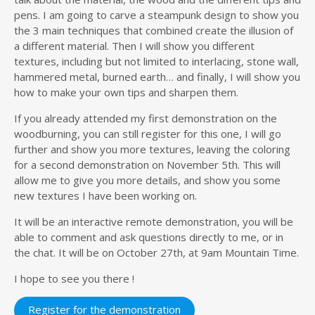
pens. I am going to carve a steampunk design to show you
the 3 main techniques that combined create the illusion of
a different material. Then I will show you different
textures, including but not limited to interlacing, stone wall,
hammered metal, burned earth… and finally, I will show you
how to make your own tips and sharpen them.
If you already attended my first demonstration on the
woodburning, you can still register for this one, I will go
further and show you more textures, leaving the coloring
for a second demonstration on November 5th. This will
allow me to give you more details, and show you some
new textures I have been working on.
It will be an interactive remote demonstration, you will be
able to comment and ask questions directly to me, or in
the chat. It will be on October 27th, at 9am Mountain Time.
I hope to see you there !
Register for the demonstration