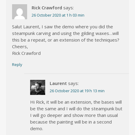
Rick Crawford
says:
26 October 2020 at 1 h 03 min
Salut Laurent, I saw the demo where you did the
steampunk carving and using the gilding waxes…will
this be a repeat, or an extension of the techniques?
Cheers,
Rick Crawford
Reply
Laurent
says:
26 October 2020 at 19 h 13 min
Hi Rick, it will be an extension, the bases will
be the same and I will do the steampunk but
I will go deeper and show more than usual
because the painting will be in a second
demo.