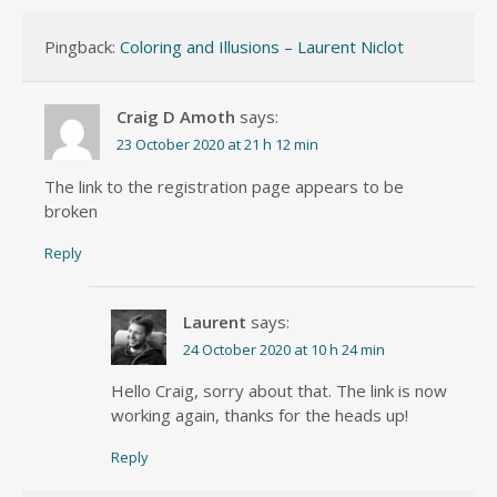
Pingback:
Coloring and Illusions – Laurent Niclot
Craig D Amoth
says:
23 October 2020 at 21 h 12 min
The link to the registration page appears to be
broken
Reply
Laurent
says:
24 October 2020 at 10 h 24 min
Hello Craig, sorry about that. The link is now
working again, thanks for the heads up!
Reply