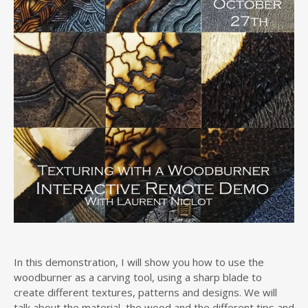
In this demonstration, I will show you how to use the
woodburner as a carving tool, using a sharp blade to
create different textures, patterns and designs. We will
talk about the material, the wood and the different tips and