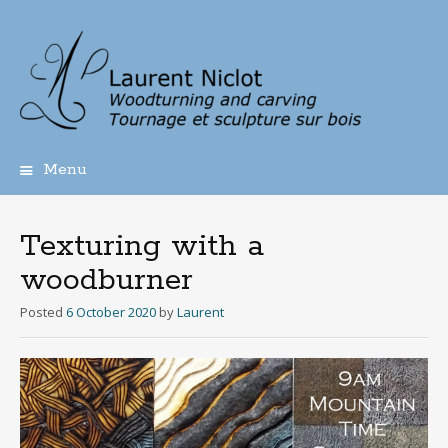
Menu
Skip
to
content
Texturing with a
woodburner
Posted
6 October 2020
by
Laurent