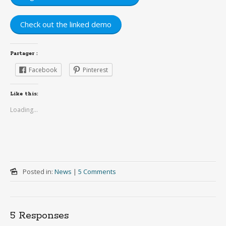
Check out the linked demo
Partager :
Facebook
Pinterest
Like this:
Loading...
Posted in:
News
|
5 Comments
5 Responses