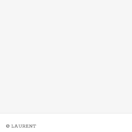
© LAURENT