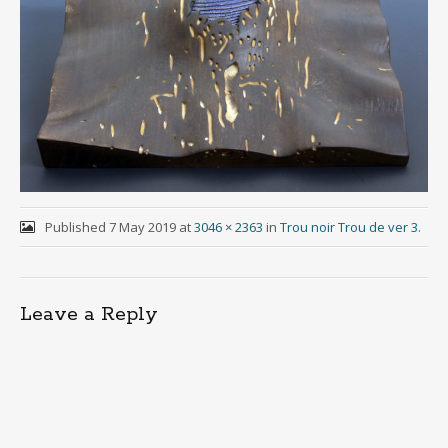
Published
7 May 2019
at
3046 × 2363
in
Trou noir Trou de ver 3
.
Leave a Reply