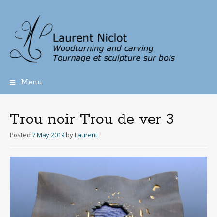
Menu
Skip
to
content
Trou noir Trou de ver 3
Posted
7 May 2019
by
Laurent