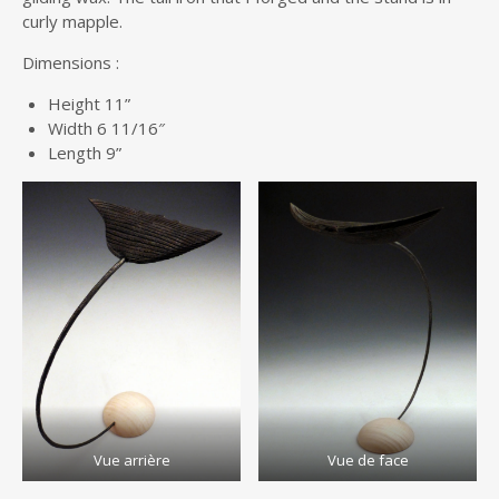
curly mapple.
Dimensions :
Height 11”
Width 6 11/16″
Length 9”
Vue arrière
Vue de face