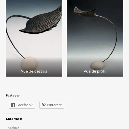
Vue de dessus
Vue de profil
Partager :
Facebook
Pinterest
Like this:
Loading...