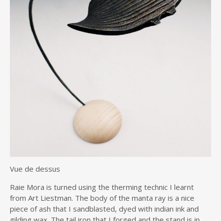
Vue de dessus
Raie Mora is turned using the therming technic I learnt
from Art Liestman. The body of the manta ray is a nice
piece of ash that I sandblasted, dyed with indian ink and
gilding wax. The tail iron that I forged and the stand is in