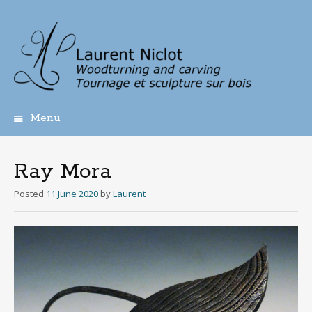
Menu
Skip
to
content
Ray Mora
Posted
11 June 2020
by
Laurent