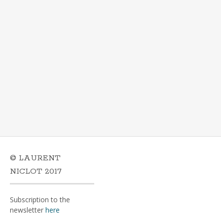
© LAURENT
NICLOT 2017
Subscription to the
newsletter
here