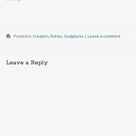
Posted in:
Creation
,
Fishes
,
Sculptures
|
Leave a comment
Leave a Reply