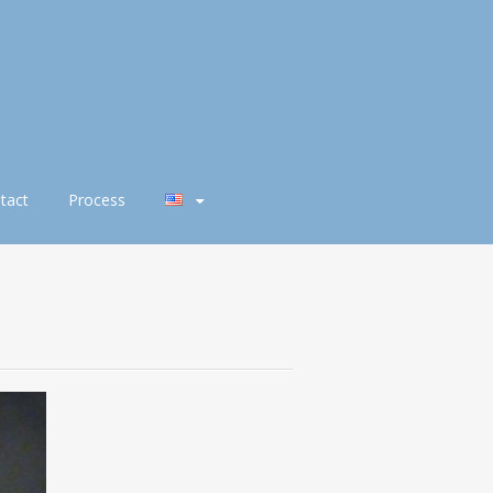
tact
Process