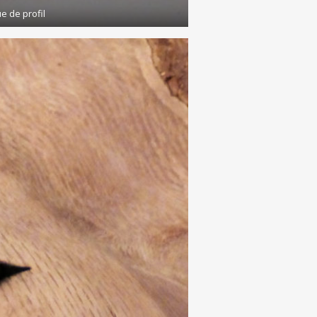
e de profil