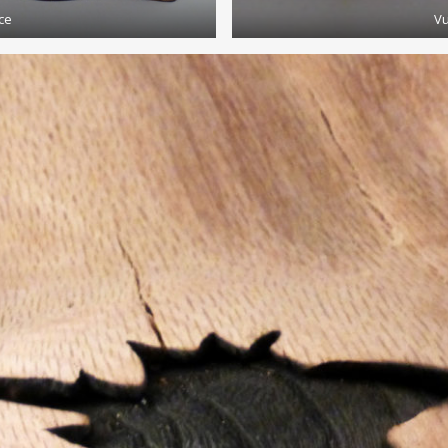
ce
Vu