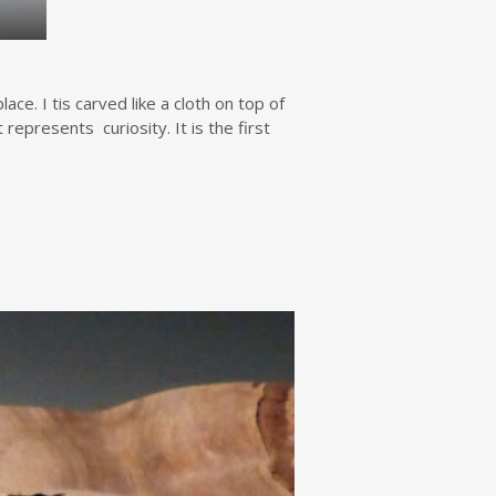
e. I tis carved like a cloth on top of
represents curiosity. It is the first