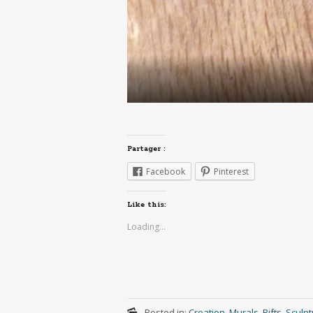
Partager :
Facebook
Pinterest
Like this:
Loading...
Posted in:
Creation
,
Murals
,
Rifts
,
Sculpt