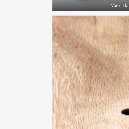
Vue de fa