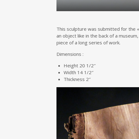
This sculpture was submitted for the «
an object like in the back of a museum,
piece of a long series of work.
Dimensions :
Height 20 1/2″
Width 14 1/2″
Thickness 2″