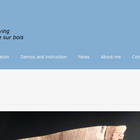
tion
Demos and Instruction
News
About me
Con