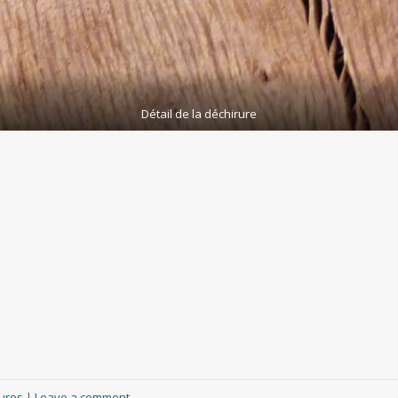
Détail de la déchirure
ures
|
Leave a comment