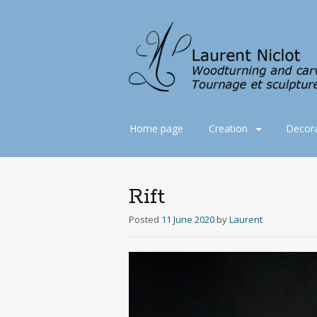
Skip
Home page
Creation
Decora
to
content
Rift
Posted
11 June 2020
by
Laurent