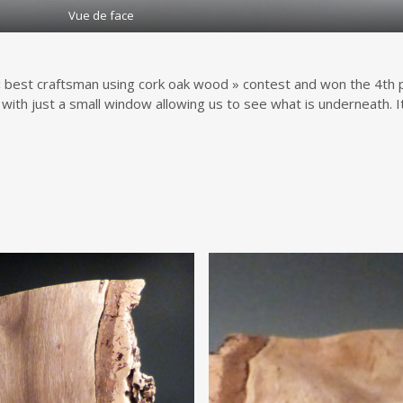
Vue de face
 best craftsman using cork oak wood » contest and won the 4th plac
 with just a small window allowing us to see what is underneath. It 